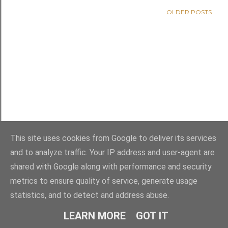
OLDER POSTS
This site uses cookies from Google to deliver its services
and to analyze traffic. Your IP address and user-agent are
shared with Google along with performance and security
metrics to ensure quality of service, generate usage
statistics, and to detect and address abuse.
Powered by Blogger
LEARN MORE
GOT IT