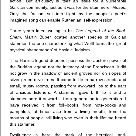
action’. But articulacy is itself an issue for a vulnerable
Galician community, just as it was for the stammerer Moses.
Only the ‘action’ set into flight by the people’s poet’s
imagined song can enable Ruthenian ‘self-expression’.
Three years later, writing in his
The Legend of the Baal-
Shem
, Martin Buber located another species of Galician
stammer, the one characterizing what Wolff terms the ‘great
mystical phenomenon’ of Hasidic Judaism.
‘The Hasidic legend does not possess the austere power of
the Buddha legend nor the intimacy of the Franciscan. It did
not grow in the shadow of ancient groves nor on slopes of
silver-green olive-trees. It came to life in narrow streets and
small, musty rooms, passing from awkward lips to the ears
of anxious listeners. A stammer gave birth to it and a
stammer bore it onward – from generation to generation. I
have received it from folk-books, from note-books and
pamphlets, at times also from a living mouth, from the
mouths of people still living who even in their lifetime heard
this stammer.’
Dysfluency is here the mark of the heretical, anti-