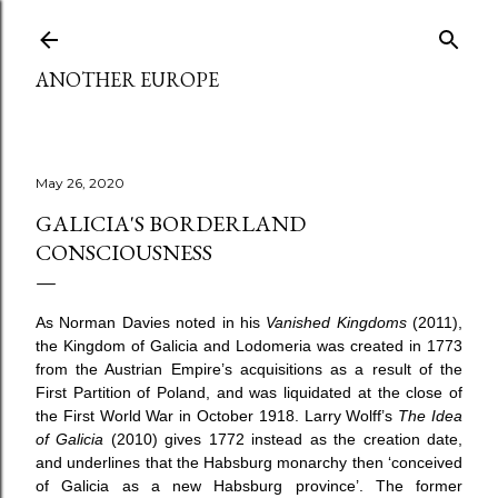
Skip to main content
ANOTHER EUROPE
May 26, 2020
GALICIA'S BORDERLAND
CONSCIOUSNESS
As Norman Davies noted in his
Vanished Kingdoms
(2011),
the Kingdom of Galicia and Lodomeria was created in 1773
from the Austrian Empire’s acquisitions as a result of the
First Partition of Poland, and was liquidated at the close of
the First World War in October 1918. Larry Wolff’s
The Idea
of Galicia
(2010) gives 1772 instead as the creation date,
and underlines that the Habsburg monarchy then ‘conceived
of Galicia as a new Habsburg province’. The former