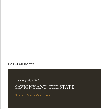
POPULAR POSTS
January 14, 2023
SAVIGNY AND THE STATE
Share
Post a Comment