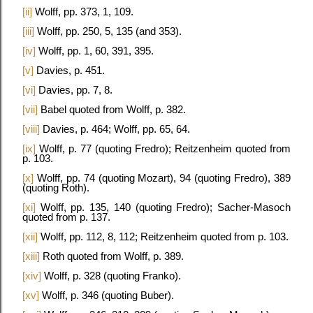
[ii]
Wolff, pp. 373, 1, 109.
[iii]
Wolff, pp. 250, 5, 135 (and 353).
[iv]
Wolff, pp. 1, 60, 391, 395.
[v]
Davies, p. 451.
[vi]
Davies, pp. 7, 8.
[vii]
Babel quoted from Wolff, p. 382.
[viii]
Davies, p. 464; Wolff, pp. 65, 64.
[ix]
Wolff, p. 77 (quoting Fredro); Reitzenheim quoted from
p. 103.
[x]
Wolff, pp. 74 (quoting Mozart), 94 (quoting Fredro), 389
(quoting Roth).
[xi]
Wolff, pp. 135, 140 (quoting Fredro); Sacher-Masoch
quoted from p. 137.
[xii]
Wolff, pp. 112, 8, 112; Reitzenheim quoted from p. 103.
[xiii]
Roth quoted from Wolff, p. 389.
[xiv]
Wolff, p. 328 (quoting Franko).
[xv]
Wolff, p. 346 (quoting Buber).