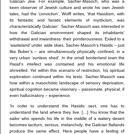
Galician Jew. For example, Sacher-Masoch, who was a
keen observer of Jewish culture and wrote his own Jewish
tales, had the ‘conviction’, Wolff writes, ‘that Hasidism, with
its fantastic and fanatic elements of mysticism, was
characteristically Galician’. Sacher-Masoch was interested in
how the Galician environment shaped its inhabitants’
withdrawal and inwardness: their ponderousness. Exiled to a
‘wasteland’ under wide skies, Sacher-Masoch’s Hasids – just
like Buber’s – are simultaneously physically confined, in a
very urban ‘sunless shed’. In the small borderland town the
Hasid’s intellect was contained and his emotional life
shrivelled. Yet within this scenario of restriction, his spiritual
exploration continued within his texts. Sacher-Masoch saw
how within a masochistic landscape of sensory deprivation,
spiritual cognition became visionary – passionate, physical, if
even hallucinatory – experience.
‘In order to understand the Hasidic sect, one has to
understand the land where they live. […] You know that the
sailor who spends his life in the middle of a watery desert
becomes taciturn, serious, melancholy; the Galician flatlands
produce the same effect. Here people have a feeling of