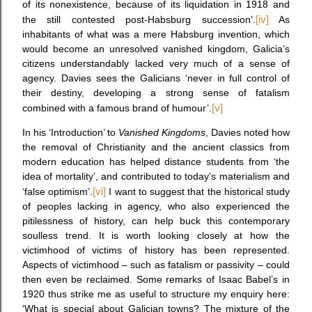
of its nonexistence, because of its liquidation in 1918 and
the still contested post-Habsburg succession’.
[iv]
As
inhabitants of what was a mere Habsburg invention, which
would become an unresolved vanished kingdom, Galicia’s
citizens understandably lacked very much of a sense of
agency. Davies sees the Galicians ‘never in full control of
their destiny, developing a strong sense of fatalism
combined with a famous brand of humour’.
[v]
In his ‘Introduction’ to
Vanished Kingdoms
, Davies noted how
the removal of Christianity and the ancient classics from
modern education has helped distance students from ‘the
idea of mortality’, and contributed to today’s materialism and
‘false optimism’.
[vi]
I want to suggest that the historical study
of peoples lacking in agency, who also experienced the
pitilessness of history, can help buck this contemporary
soulless trend. It is worth looking closely at how the
victimhood of victims of history has been represented.
Aspects of victimhood – such as fatalism or passivity – could
then even be reclaimed. Some remarks of Isaac Babel’s in
1920 thus strike me as useful to structure my enquiry here:
‘What is special about Galician towns? The mixture of the