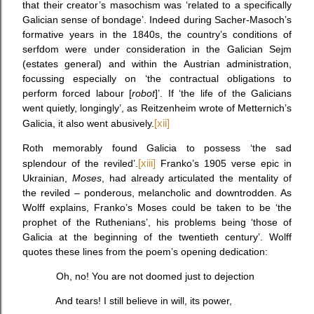
that their creator’s masochism was ‘related to a specifically
Galician sense of bondage’. Indeed during Sacher-Masoch’s
formative years in the 1840s, the country’s conditions of
serfdom were under consideration in the Galician Sejm
(estates general) and within the Austrian administration,
focussing especially on ‘the contractual obligations to
perform forced labour [
robot
]’. If ‘the life of the Galicians
went quietly, longingly’, as Reitzenheim wrote of Metternich’s
Galicia, it also went abusively.
[xii]
Roth memorably found Galicia to possess ‘the sad
splendour of the reviled’.
[xiii]
Franko’s 1905 verse epic in
Ukrainian,
Moses
,
had already articulated the mentality of
the reviled – ponderous, melancholic and downtrodden. As
Wolff explains, Franko’s Moses could be taken to be ‘the
prophet of the Ruthenians’, his problems being ‘those of
Galicia at the beginning of the twentieth century’. Wolff
quotes these lines from the poem’s opening dedication:
Oh, no! You are not doomed just to dejection
And tears! I still believe in will, its power,