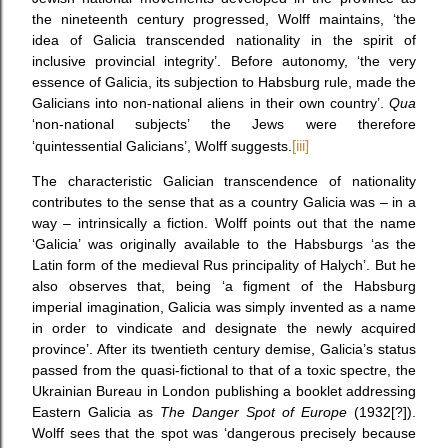
the nineteenth century progressed, Wolff maintains, ‘the
idea of Galicia transcended nationality in the spirit of
inclusive provincial integrity’. Before autonomy, ‘the very
essence of Galicia, its subjection to Habsburg rule, made the
Galicians into non-national aliens in their own country’.
Qua
‘non-national subjects’ the Jews were therefore
‘quintessential Galicians’, Wolff suggests.
[iii]
The characteristic Galician transcendence of nationality
contributes to the sense that as a country Galicia was – in a
way – intrinsically a fiction. Wolff points out that the name
‘Galicia’ was originally available to the Habsburgs ‘as the
Latin form of the medieval Rus principality of Halych’. But he
also observes that, being ‘a figment of the Habsburg
imperial imagination, Galicia was simply invented as a name
in order to vindicate and designate the newly acquired
province’. After its twentieth century demise, Galicia’s status
passed from the quasi-fictional to that of a toxic spectre, the
Ukrainian Bureau in London publishing a booklet addressing
Eastern Galicia as
The Danger Spot of Europe
(1932[?]).
Wolff sees that the spot was ‘dangerous precisely because