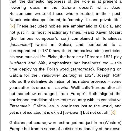
that ‘the domestic happiness of the Pole is at present a
flowering oasis in the Sahara desert’, whilst Józef
Reitzenheim wrote of those who retreated, in their post-
Napoleonic disappointment, to ‘country life and private life’.
[ix]
These secluded nobles are emblematic of Galicia, and
not just in its most reactionary times. Franz Xaver Mozart
(the famous composer’s son) complained of ‘loneliness
[
Einsamkeit
]’ whilst in Galicia, and bemoaned to a
correspondent in 1810 how life in the backwoods constricted
his own musical life. Elvira, the heroine of Fredro’s 1821 play
Husband and Wife
, emphasizes her loneliness too – this
time deploying the Polish word (
samotność
). Reporting on
Galicia for the
Frankfurter Zeitung
in 1924, Joseph Roth
offered the definitive definition of his native province – some
years after its erasure – as what Wolff calls ‘Europe after all,
but somehow estranged from Europe’. Roth aligned the
borderland condition of the entire country with its constitutive
Einsamkeit
. ‘Galicia lies in loneliness lost to the world, and
yet is not isolated; it is exiled [
verbannt
] but not cut off.’
[x]
Galicians, of course, were estranged not just from (Western)
Europe but from a sense of a distinct nationality of their own,