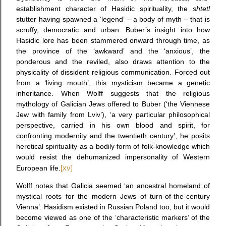
establishment character of Hasidic spirituality, the
shtetl
stutter having spawned a ‘legend’ – a body of myth – that is
scruffy, democratic and urban. Buber’s insight into how
Hasidic lore has been stammered onward through time, as
the province of the ‘awkward’ and the ‘anxious’, the
ponderous and the reviled, also draws attention to the
physicality of dissident religious communication. Forced out
from a ‘living mouth’, this mysticism became a genetic
inheritance. When Wolff suggests that the religious
mythology of Galician Jews offered to Buber (‘the Viennese
Jew with family from Lviv’), ‘a very particular philosophical
perspective, carried in his own blood and spirit, for
confronting modernity and the twentieth century’, he posits
heretical spirituality as a bodily form of folk-knowledge which
would resist the dehumanized impersonality of Western
European life.
[xv]
Wolff notes that Galicia seemed ‘an ancestral homeland of
mystical roots for the modern Jews of turn-of-the-century
Vienna’. Hasidism existed in Russian Poland too, but it would
become viewed as one of the ‘characteristic markers’ of the