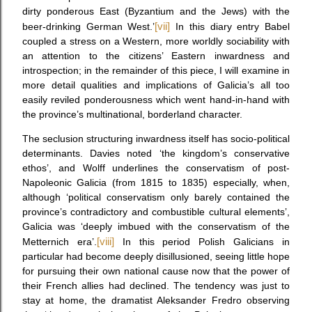
dirty ponderous East (Byzantium and the Jews) with the
beer-drinking German West.’
[vii]
In this diary entry Babel
coupled a stress on a Western, more worldly sociability with
an attention to the citizens’ Eastern inwardness and
introspection; in the remainder of this piece, I will examine in
more detail qualities and implications of Galicia’s all too
easily reviled ponderousness which went hand-in-hand with
the province’s multinational, borderland character.
The seclusion structuring inwardness itself has socio-political
determinants. Davies noted ‘the kingdom’s conservative
ethos’, and Wolff underlines the conservatism of post-
Napoleonic Galicia (from 1815 to 1835) especially, when,
although ‘political conservatism only barely contained the
province’s contradictory and combustible cultural elements’,
Galicia was ‘deeply imbued with the conservatism of the
Metternich era’.
[viii]
In this period Polish Galicians in
particular had become deeply disillusioned, seeing little hope
for pursuing their own national cause now that the power of
their French allies had declined. The tendency was just to
stay at home, the dramatist Aleksander Fredro observing