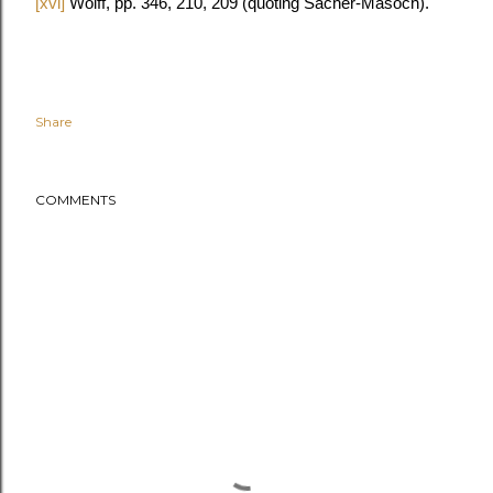
[xvi]
Wolff, pp. 346, 210, 209 (quoting Sacher-Masoch).
Share
COMMENTS