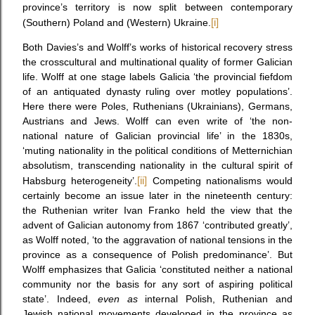
province’s territory is now split between contemporary
(Southern) Poland and (Western) Ukraine.
[i]
Both Davies’s and Wolff’s works of historical recovery stress
the crosscultural and multinational quality of former Galician
life. Wolff at one stage labels Galicia ‘the provincial fiefdom
of an antiquated dynasty ruling over motley populations’.
Here there were Poles, Ruthenians (Ukrainians), Germans,
Austrians and Jews. Wolff can even write of ‘the non-
national nature of Galician provincial life’ in the 1830s,
‘muting nationality in the political conditions of Metternichian
absolutism, transcending nationality in the cultural spirit of
Habsburg heterogeneity’.
[ii]
Competing nationalisms would
certainly become an issue later in the nineteenth century:
the Ruthenian writer Ivan Franko held the view that the
advent of Galician autonomy from 1867 ‘contributed greatly’,
as Wolff noted, ‘to the aggravation of national tensions in the
province as a consequence of Polish predominance’. But
Wolff emphasizes that Galicia ‘constituted neither a national
community nor the basis for any sort of aspiring political
state’. Indeed,
even as
internal Polish, Ruthenian and
Jewish national movements developed in the province as