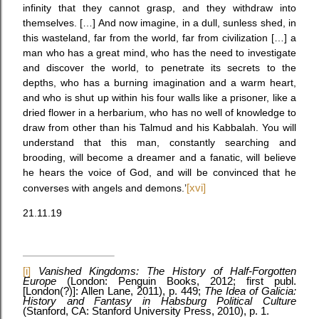
infinity that they cannot grasp, and they withdraw into
themselves. […] And now imagine, in a dull, sunless shed, in
this wasteland, far from the world, far from civilization […] a
man who has a great mind, who has the need to investigate
and discover the world, to penetrate its secrets to the
depths, who has a burning imagination and a warm heart,
and who is shut up within his four walls like a prisoner, like a
dried flower in a herbarium, who has no well of knowledge to
draw from other than his Talmud and his Kabbalah. You will
understand that this man, constantly searching and
brooding, will become a dreamer and a fanatic, will believe
he hears the voice of God, and will be convinced that he
converses with angels and demons.’
[xvi]
21.11.19
[i]
Vanished Kingdoms: The History of Half-Forgotten
Europe
(London: Penguin Books, 2012; first publ.
[London(?)]: Allen Lane, 2011), p. 449;
The Idea of Galicia:
History and Fantasy in Habsburg Political Culture
(Stanford, CA: Stanford University Press, 2010), p. 1.