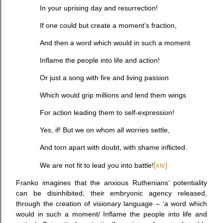
In your uprising day and resurrection!
If one could but create a moment’s fraction,
And then a word which would in such a moment
Inflame the people into life and action!
Or just a song with fire and living passion
Which would grip millions and lend them wings
For action leading them to self-expression!
Yes, if! But we on whom all worries settle,
And torn apart with doubt, with shame inflicted.
We are not fit to lead you into battle!
[xiv]
Franko imagines that the anxious Ruthenians’ potentiality
can be disinhibited, their embryonic agency released,
through the creation of visionary language – ‘a word which
would in such a moment/ Inflame the people into life and