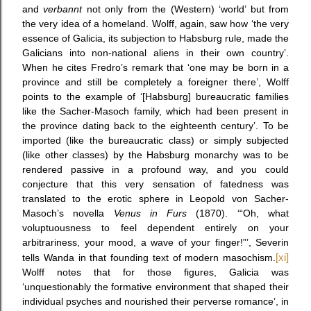
and
verbannt
not only from the (Western) ‘world’ but from
the very idea of a homeland. Wolff, again, saw how ‘the very
essence of Galicia, its subjection to Habsburg rule, made the
Galicians into non-national aliens in their own country’.
When he cites Fredro’s remark that ‘one may be born in a
province and still be completely a foreigner there’, Wolff
points to the example of ‘[Habsburg] bureaucratic families
like the Sacher-Masoch family, which had been present in
the province dating back to the eighteenth century’. To be
imported (like the bureaucratic class) or simply subjected
(like other classes) by the Habsburg monarchy was to be
rendered passive in a profound way, and you could
conjecture that this very sensation of fatedness was
translated to the erotic sphere in Leopold von Sacher-
Masoch’s novella
Venus in Furs
(1870). ‘“Oh, what
voluptuousness to feel dependent entirely on your
arbitrariness, your mood, a wave of your finger!”’, Severin
tells Wanda in that founding text of modern masochism.
[xi]
Wolff notes that for those figures, Galicia was
‘unquestionably the formative environment that shaped their
individual psyches and nourished their perverse romance’, in