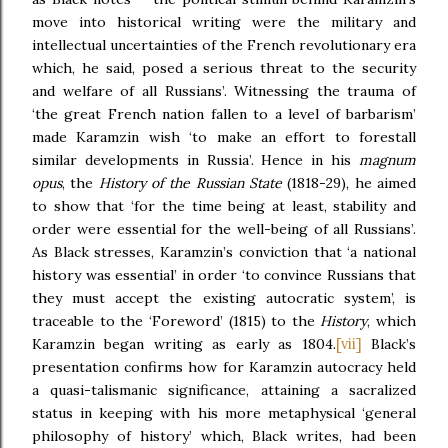
move into historical writing were the military and
intellectual uncertainties of the French revolutionary era
which, he said, posed a serious threat to the security
and welfare of all Russians’. Witnessing the trauma of
‘the great French nation fallen to a level of barbarism’
made Karamzin wish ‘to make an effort to forestall
similar developments in Russia’. Hence in his
magnum
opus
, the
History of the Russian State
(1818-29),
he aimed
to show that ‘for the time being at least, stability and
order were essential for the well-being of all Russians’.
As Black stresses, Karamzin’s conviction that ‘a national
history was essential’ in order ‘to convince Russians that
they must accept the existing autocratic system’, is
traceable to the ‘Foreword’ (1815) to the
History
, which
[vii]
Karamzin began writing as early as 1804.
Black’s
presentation confirms how for Karamzin autocracy held
a quasi-talismanic significance, attaining a sacralized
status in keeping with his more metaphysical ‘general
philosophy of history’ which, Black writes, had been