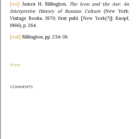
[xvi]
James H. Billington,
The Icon and the Axe: An
Interpretive History of Russian Culture
(New York:
Vintage Books, 1970; first publ. [New York(?)]: Knopf,
1966), p. 264.
[xvii]
Billington, pp. 234-36.
Share
COMMENTS