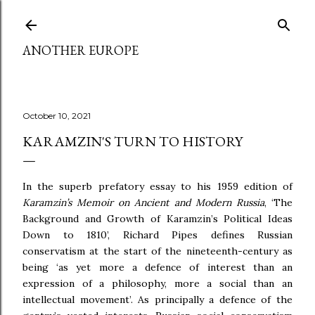
Skip to main content
ANOTHER EUROPE
October 10, 2021
KARAMZIN'S TURN TO HISTORY
In the superb prefatory essay to his 1959 edition of
Karamzin’s Memoir on Ancient and Modern Russia
, ‘The
Background and Growth of Karamzin’s Political Ideas
Down to 1810’, Richard Pipes defines Russian
conservatism at the start of the nineteenth-century as
being ‘as yet more a defence of interest than an
expression of a philosophy, more a social than an
intellectual movement’. As principally a defence of the