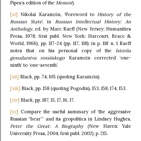
Pipes’s edition of the
Memoir
).
[xi]
Nikolai Karamzin, ‘Foreword to
History of the
Russian State
’, in
Russian Intellectual History: An
Anthology
, ed. by Marc Raeff (New Jersey: Humanities
Press, 1978; first publ. New York: Harcourt, Brace &
World, 1966), pp. 117-24 (pp. 117, 118); in p. 118 n. 1 Raeff
notes that on his personal copy of the
Istoriia
gosudarstva rossiiskogo
Karamzin corrected ‘one-
ninth’ to ‘one-seventh’.
[xii]
Black, pp. 74, 105 (quoting Karamzin).
[xiii]
Black, pp. 158 (quoting Pogodin), 153, 158, 174, 153.
[xiv]
Black, pp. 187, 15, 17, 16, 17.
[xv]
Compare the useful summary of ‘the aggressive
Russian “bear”’ and its geopolitics in Lindsey Hughes,
Peter the Great: A Biography
(New Haven: Yale
University Press, 2004; first publ. 2002), p. 215.