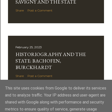
SAVIGNY AND THE STATE
Share
Post a Comment
February 25, 2023
HISTORIOGRAPHY AND THE
STATE: BACHOFEN,
BURCKHARDT
Share
Post a Comment
This site uses cookies from Google to deliver its services
and to analyze traffic. Your IP address and user-agent are
shared with Google along with performance and security
metrics to ensure quality of service, generate usage