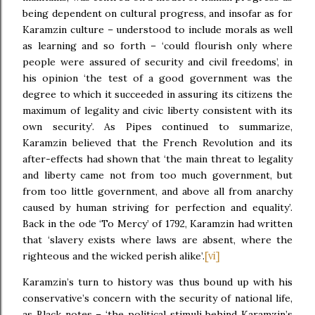
being dependent on cultural progress, and insofar as for
Karamzin culture – understood to include morals as well
as learning and so forth – ‘could flourish only where
people were assured of security and civil freedoms’, in
his opinion ‘the test of a good government was the
degree to which it succeeded in assuring its citizens the
maximum of legality and civic liberty consistent with its
own security’. As Pipes continued to summarize,
Karamzin believed that the French Revolution and its
after-effects had shown that ‘the main threat to legality
and liberty came not from too much government, but
from too little government, and above all from anarchy
caused by human striving for perfection and equality’.
Back in the ode ‘To Mercy’ of 1792, Karamzin had written
that ‘slavery exists where laws are absent, where the
[vi]
righteous and the wicked perish alike’.
Karamzin’s turn to history was thus bound up with his
conservative’s concern with the security of national life,
as Black notes – ‘the political stimuli behind Karamzin’s