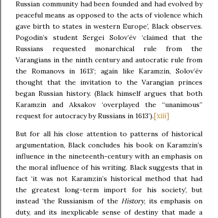
Russian community had been founded and had evolved by
peaceful means as opposed to the acts of violence which
gave birth to states in western Europe’, Black observes.
Pogodin’s student Sergei Solov’ëv ‘claimed that the
Russians requested monarchical rule from the
Varangians in the ninth century and autocratic rule from
the Romanovs in 1613’; again like Karamzin, Solov’ëv
thought that the invitation to the Varangian princes
began Russian history. (Black himself argues that both
Karamzin and Aksakov ‘overplayed the “unanimous”
[xiii]
request for autocracy by Russians in 1613’).
But for all his close attention to patterns of historical
argumentation, Black concludes his book on Karamzin’s
influence in the nineteenth-century with an emphasis on
the moral influence of his writing. Black suggests that in
fact ‘it was not Karamzin’s historical method that had
the greatest long-term import for his society’, but
instead ‘the Russianism of the
History
, its emphasis on
duty, and its inexplicable sense of destiny that made a