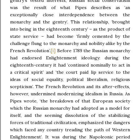
gentry’s vested interests, Russian social conservatism
was the result of what Pipes describes as ‘an
exceptionally close interdependence between the
monarchy and the gentry’. This relationship, ‘brought
into being in the eighteenth century’ – as the product of
state service – had become ‘firmly cemented by the
challenge flung to the monarchy and nobility alike by the
[i]
French Revolution’.
Before 1789 the Russian monarchy
had endorsed Enlightenment ideology: during the
eighteenth-century it had ‘continued nominally to act in
a critical spirit’ and ‘the court paid lip service to the
ideas of social equality, political liberalism, religious
scepticism’. The French Revolution and its after-effects,
however, undermined modernizing idealism in Russia. As
Pipes wrote, ‘the breakdown of that European society
which the Russian monarchy had adopted as a model for
itself, and the seeming dissolution of the stabilizing
forces of traditional civilization, emphasized the dangers
which faced any country treading the path of Western
Enlightenment’. It was during the Napoleonic period