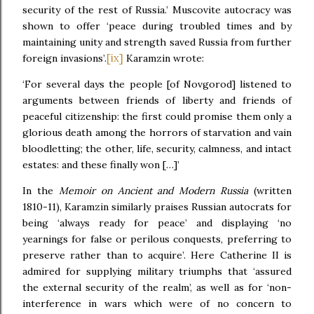
security of the rest of Russia.’ Muscovite autocracy was
shown to offer ‘peace during troubled times and by
maintaining unity and strength saved Russia from further
[ix]
foreign invasions’.
Karamzin wrote:
‘For several days the people [of Novgorod] listened to
arguments between friends of liberty and friends of
peaceful citizenship: the first could promise them only a
glorious death among the horrors of starvation and vain
bloodletting; the other, life, security, calmness, and intact
estates: and these finally won […]’
In the
Memoir on Ancient and Modern Russia
(written
1810-11), Karamzin similarly praises Russian autocrats for
being ‘always ready for peace’ and displaying ‘no
yearnings for false or perilous conquests, preferring to
preserve rather than to acquire’. Here Catherine II is
admired for supplying military triumphs that ‘assured
the external security of the realm’, as well as for ‘non-
interference in wars which were of no concern to