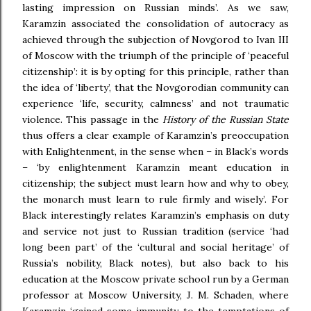
lasting impression on Russian minds’. As we saw,
Karamzin associated the consolidation of autocracy as
achieved through the subjection of Novgorod to Ivan III
of Moscow with the triumph of the principle of ‘peaceful
citizenship’: it is by opting for this principle, rather than
the idea of ‘liberty’, that the Novgorodian community can
experience ‘life, security, calmness’ and not traumatic
violence. This passage in the
History of the Russian State
thus offers a clear example of Karamzin’s preoccupation
with Enlightenment, in the sense when – in Black’s words
– ‘by enlightenment Karamzin meant education in
citizenship; the subject must learn how and why to obey,
the monarch must learn to rule firmly and wisely’. For
Black interestingly relates Karamzin’s emphasis on duty
and service not just to Russian tradition (service ‘had
long been part’ of the ‘cultural and social heritage’ of
Russia’s nobility, Black notes), but also back to his
education at the Moscow private school run by a German
professor at Moscow University, J. M. Schaden, where