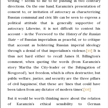
writing – seems to me to be pushing in two contrary
directions. On the one hand, Karamzin’s presentation of
consent to, or invitation of autocracy as characterizing
Russian communal and civic life can be seen to express a
political attitude that is generally supportive of
autocracy. Likewise, it is not difficult to contest his
account – in the ‘Foreword’ to the
History of the Russian
State –
of Russian imperialism as peaceful, or to critique
that account as bolstering Russian imperial ideology
[xv]
through a denial of that imperialism’s violence.
It is
thus not hard either to recall James H. Billington’s
comment, when quoting the words (from Karamzin’s
story ‘Martha the City-leader or the Subjugation of
Novgorod’), ‘not freedom, which is often destructive, but
public welfare, justice, and security are the three pillars
of civil happiness’, that these are ‘lines that could have
[xvi]
been taken from any dictator of modern times’.
But it would be worth thinking more about the relation
of Karamzin’s ethical sensibility to German