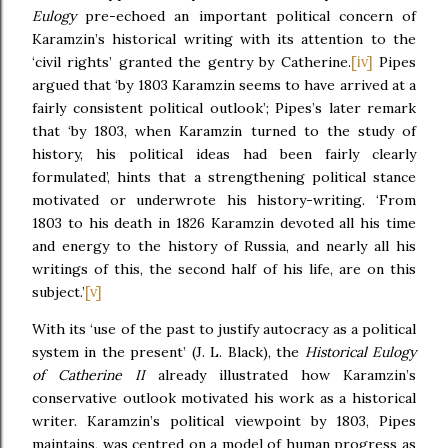
Eulogy
pre-echoed an important political concern of
Karamzin’s historical writing with its attention to the
[iv]
‘civil rights’ granted the gentry by Catherine.
Pipes
argued that ‘by 1803 Karamzin seems to have arrived at a
fairly consistent political outlook’; Pipes’s later remark
that ‘by 1803, when Karamzin turned to the study of
history, his political ideas had been fairly clearly
formulated’, hints that a strengthening political stance
motivated or underwrote his history-writing. ‘From
1803 to his death in 1826 Karamzin devoted all his time
and energy to the history of Russia, and nearly all his
writings of this, the second half of his life, are on this
[v]
subject.’
With its ‘use of the past to justify autocracy as a political
system in the present’ (J. L. Black), the
Historical Eulogy
of Catherine II
already illustrated how Karamzin’s
conservative outlook motivated his work as a historical
writer. Karamzin’s political viewpoint by 1803, Pipes
maintains, was centred on a model of human progress as