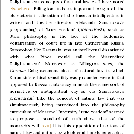
Enlightenment concepts of natural law. As I have noted
elsewhere
, Billington finds an important origin of the
characteristic alienation of the Russian intelligentsia in
writer and theatre director Aleksandr Sumarokov’s
propounding of ‘true wisdom’ (
premudrost’
), such as
Stoic philosophy, in the face of the ‘hedonistic
Voltairianism’ of court life in late Catherinian Russia.
Sumarokov, like Karamzin, was an intellectual dissatisfied
with what Pipes would call the ‘discredited
Enlightenment’. Moreover, as Billington sees, the
German
Enlightenment ideas of natural law in which
Karamzin’s ethical sensibility was grounded were in fact
opposed to Russian autocracy in much the same sort of
normative or metapolitical way as was Sumarokov’s
premudrost’
. ‘Like the concept of natural law that was
simultaneously being introduced into the philosophy
curriculum of Moscow University, “true wisdom” seemed
to propose a standard of truth above that of the
[xvii]
monarch’s will.’
It is this opposition of notions of
natural law and autocracy which could perhaps enable a