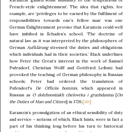
Karamzin ‘gained some immunity to the temptations of
French-style enlightenment’. The idea that rights, for
example, are ‘privileges to be earned by the fulfilment of
responsibilities towards one’s fellow man’ was one
German Enlightenment proviso that Karamzin could well
have imbibed in Schaden’s school
.
‘The doctrine of
natural law as it was interpreted by the philosophers of
German
Aufklärung
stressed the duties and obligations
which individuals had in their societies.’ Black underlines
how Peter the Great’s interest in the work of Samuel
Pufendorf, Christian Wolff and Gottfried Leibniz had
provoked the teaching of German philosophy in Russian
schools; Peter had ordered the translation of
Pufendorf’s
De Officiis hominis
,
which appeared in
Russian as
O dolzhnostiakh cheloveka i grazhdanina
[
On
[xiv]
the Duties of Man and Citizen
] in 1726.
Karamzin’s promulgation of an ethical sensibility of duty
and service – notions of which, Black hints, were in fact a
part of his thinking long before his turn to historical