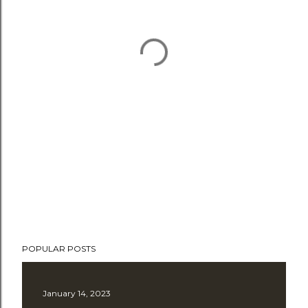
POPULAR POSTS
January 14, 2023