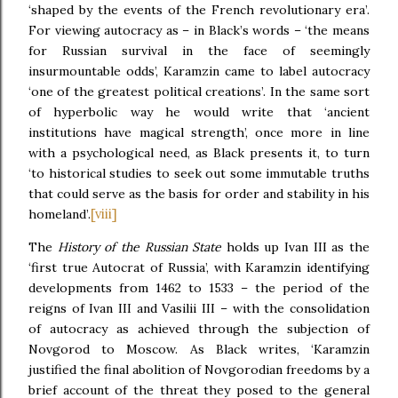
‘shaped by the events of the French revolutionary era’.
For viewing autocracy as – in Black’s words – ‘the means
for Russian survival in the face of seemingly
insurmountable odds’, Karamzin came to label autocracy
‘one of the greatest political creations’. In the same sort
of hyperbolic way he would write that ‘ancient
institutions have magical strength’, once more in line
with a psychological need, as Black presents it, to turn
‘to historical studies to seek out some immutable truths
that could serve as the basis for order and stability in his
[viii]
homeland’.
The
History of the Russian State
holds up Ivan III as the
‘first true Autocrat of Russia’, with Karamzin identifying
developments from 1462 to 1533 – the period of the
reigns of Ivan III and Vasilii III – with the consolidation
of autocracy as achieved through the subjection of
Novgorod to Moscow. As Black writes, ‘Karamzin
justified the final abolition of Novgorodian freedoms by a
brief account of the threat they posed to the general