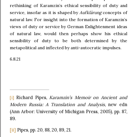
rethinking of Karamzin’s ethical sensibility of duty and
service, insofar as it is shaped by
Aufklärung
concepts of
natural law. For insight into the formation of Karamzin’s
views of duty or service by German Enlightenment ideas
of natural law, would then perhaps show his ethical
sensibility of duty to be both determined by the
metapolitical and inflected by anti-autocratic impulses.
6.8.21
Richard Pipes,
Karamzin’s Memoir on Ancient and
[i]
Modern Russia: A Translation and Analysis
, new edn
(Ann Arbor: University of Michigan Press, 2005), pp. 87,
89.
[ii]
Pipes, pp. 20, 88, 20, 89, 21.