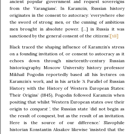
ancient popular government and request sovereigns
from the Varangians’. In Karamzin, Russian history
originates in the consent to autocracy: ‘everywhere else
the sword of strong men, or the cunning of ambitious
men brought in absolute power. […] in Russia it was
[xii]
sanctioned by the general consent of the citizens’.
Black traced the shaping influence of Karamzin’s stress
on a founding invitation of, or consent to autocracy as it
echoes down through nineteenth-century Russian
historiography. Moscow University history professor
Mikhail Pogodin reportedly based all his lectures on
Karamzin’s work, and in his article ‘A Parallel of Russian
History with the History of Western European States:
Their Origins’ (1845), Pogodin followed Karamzin when
positing that whilst ‘Western European states owe their
origin to
conquest
’, the Russian state ‘did not begin as
the result of conquest, but as the result of an invitation.
Here is the source of our difference.’ Slavophile
historian Konstantin Aksakov likewise ‘insisted that the