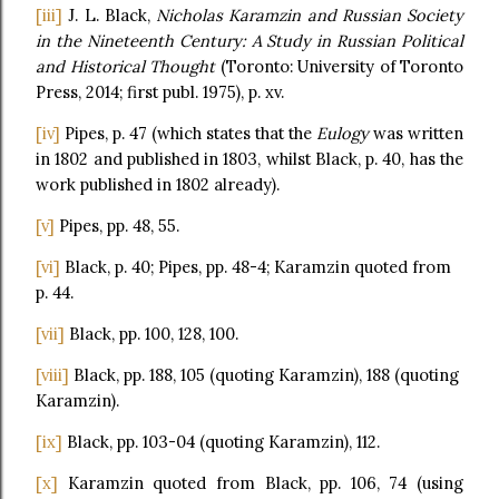
[iii]
J. L. Black,
Nicholas Karamzin and Russian Society
in the Nineteenth Century: A Study in Russian Political
and Historical Thought
(Toronto: University of Toronto
Press, 2014; first publ. 1975), p. xv.
[iv]
Pipes, p. 47 (which states that the
Eulogy
was written
in 1802 and published in 1803, whilst Black, p. 40, has the
work published in 1802 already).
[v]
Pipes, pp. 48, 55.
[vi]
Black, p. 40; Pipes, pp. 48-4; Karamzin quoted from
p. 44.
[vii]
Black, pp. 100, 128, 100.
[viii]
Black, pp. 188, 105 (quoting Karamzin), 188 (quoting
Karamzin).
[ix]
Black, pp. 103-04 (quoting Karamzin), 112.
[x]
Karamzin quoted from Black, pp. 106, 74 (using