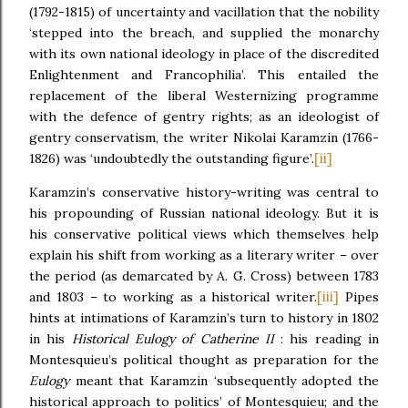
(1792-1815) of uncertainty and vacillation that the nobility
‘stepped into the breach, and supplied the monarchy
with its own national ideology in place of the discredited
Enlightenment and Francophilia’. This entailed the
replacement of the liberal Westernizing programme
with the defence of gentry rights; as an ideologist of
gentry conservatism, the writer Nikolai Karamzin (1766-
[ii]
1826) was ‘undoubtedly the outstanding figure’.
Karamzin’s conservative history-writing was central to
his propounding of Russian national ideology. But it is
his conservative political views which themselves help
explain his shift from working as a literary writer – over
the period (as demarcated by A. G. Cross) between 1783
[iii]
and 1803 – to working as a historical writer.
Pipes
hints at intimations of Karamzin’s turn to history in 1802
in his
Historical Eulogy of Catherine II
: his reading in
Montesquieu’s political thought as preparation for the
Eulogy
meant that Karamzin ‘subsequently adopted the
historical approach to politics’ of Montesquieu; and the