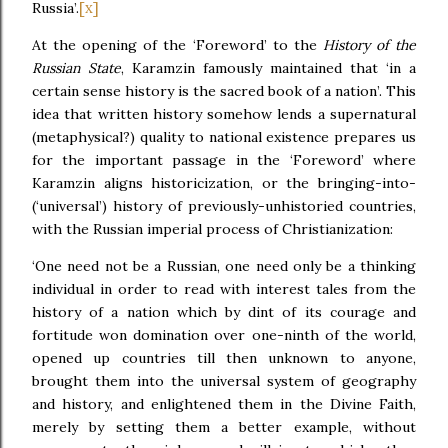
[x]
Russia’.
At the opening of the ‘Foreword’ to the
History of the
Russian State
, Karamzin famously maintained that ‘in a
certain sense history is the sacred book of a nation’. This
idea that written history somehow lends a supernatural
(metaphysical?) quality to national existence prepares us
for the important passage in the ‘Foreword’ where
Karamzin aligns historicization, or the bringing-into-
(‘universal’) history of previously-unhistoried countries,
with the Russian imperial process of Christianization:
‘One need not be a Russian, one need only be a thinking
individual in order to read with interest tales from the
history of a nation which by dint of its courage and
fortitude won domination over one-ninth of the world,
opened up countries till then unknown to anyone,
brought them into the universal system of geography
and history, and enlightened them in the Divine Faith,
merely by setting them a better example, without