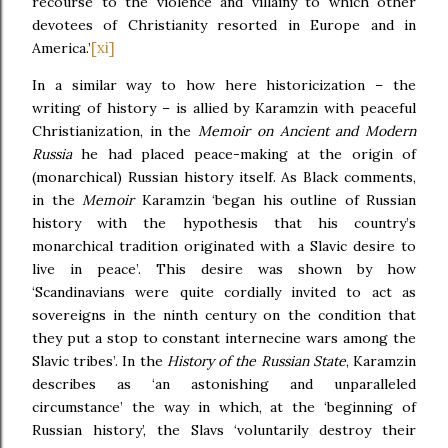
recourse to the violence and villainy to which other
devotees of Christianity resorted in Europe and in
[xi]
America.’
In a similar way to how here historicization – the
writing of history – is allied by Karamzin with peaceful
Christianization, in the
Memoir on Ancient and Modern
Russia
he had placed peace-making at the origin of
(monarchical) Russian history itself. As Black comments,
in the
Memoir
Karamzin ‘began his outline of Russian
history with the hypothesis that his country’s
monarchical tradition originated with a Slavic desire to
live in peace’. This desire was shown by how
‘Scandinavians were quite cordially invited to act as
sovereigns in the ninth century on the condition that
they put a stop to constant internecine wars among the
Slavic tribes’. In the
History of the Russian State
, Karamzin
describes as ‘an astonishing and unparalleled
circumstance’ the way in which, at the ‘beginning of
Russian history’, the Slavs ‘voluntarily destroy their